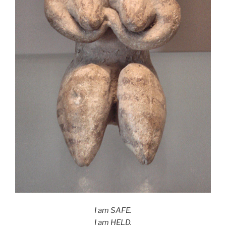
I am SAFE.
I am HELD.