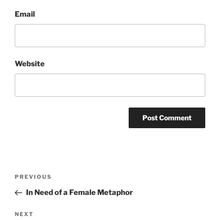
Email
Website
Post
Previous
PREVIOUS
navigation
Post
In Need of a Female Metaphor
Next
NEXT