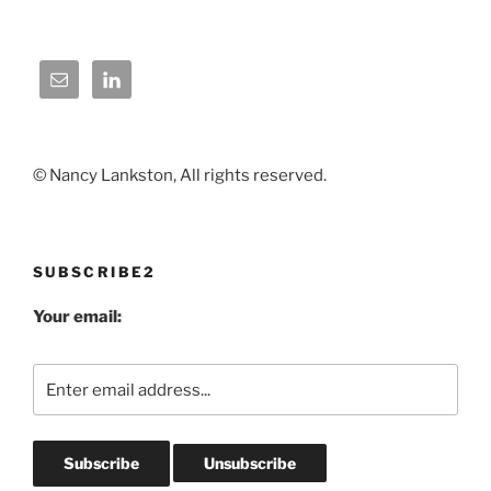
© Nancy Lankston, All rights reserved.
SUBSCRIBE2
Your email: