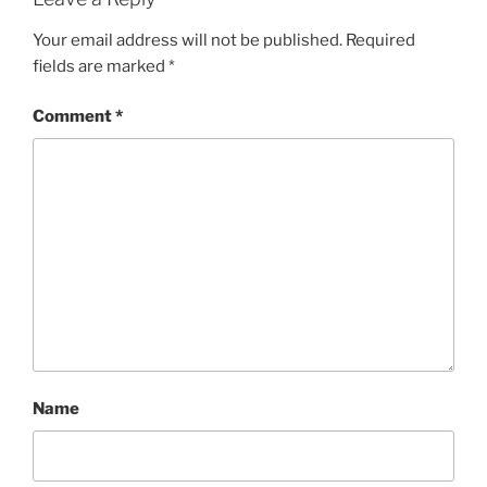
Your email address will not be published.
Required
fields are marked
*
Comment
*
Name