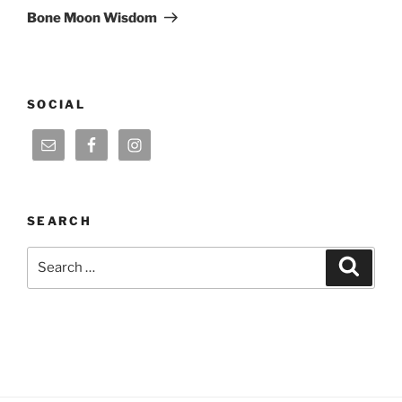
Post
Bone Moon Wisdom
SOCIAL
SEARCH
Search
Search
for: