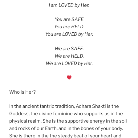
I am LOVED by Her.
You are SAFE
You are HELD.
You are LOVED by Her.
We are SAFE.
We are HELD.
We are LOVED by Her.
Who is Her?
In the ancient tantric tradition, Adhara Shakti is the
Goddess, the divine feminine who supports us in the
physical realm. She is the supportive energy in the soil
and rocks of our Earth, and in the bones of your body.
She is there in the the steady beat of your heart and