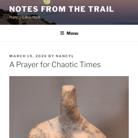
Skip
NOTES FROM THE TRAIL
to
Nancy Lankston
content
Menu
POSTED
MARCH 19, 2020
BY
NANCYL
ON
A Prayer for Chaotic Times