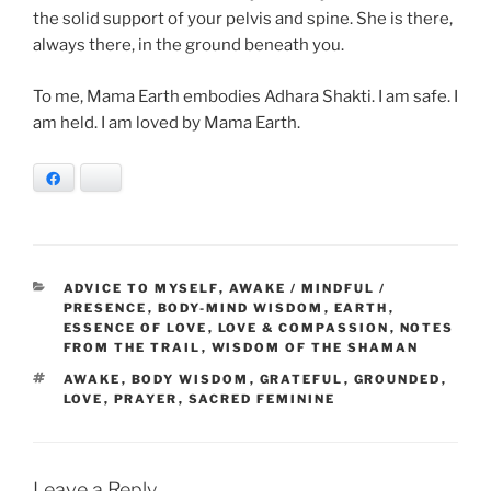
the solid support of your pelvis and spine. She is there,
always there, in the ground beneath you.
To me, Mama Earth embodies Adhara Shakti. I am safe. I
am held. I am loved by Mama Earth.
Facebook
Bluesky
CATEGORIES
ADVICE TO MYSELF
,
AWAKE / MINDFUL /
PRESENCE
,
BODY-MIND WISDOM
,
EARTH
,
ESSENCE OF LOVE
,
LOVE & COMPASSION
,
NOTES
FROM THE TRAIL
,
WISDOM OF THE SHAMAN
TAGS
AWAKE
,
BODY WISDOM
,
GRATEFUL
,
GROUNDED
,
LOVE
,
PRAYER
,
SACRED FEMININE
Leave a Reply