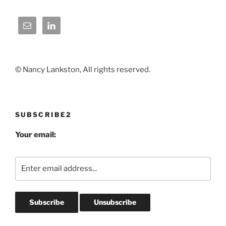
© Nancy Lankston, All rights reserved.
SUBSCRIBE2
Your email: