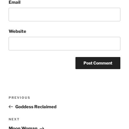
Email
Website
Post
Previous
PREVIOUS
navigation
Post
Goddess Reclaimed
Next
NEXT
Post
Moon Woman