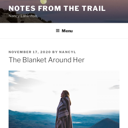
Skip
NOTES FROM THE TRAIL
to
Nancy Lankston
content
Menu
POSTED
NOVEMBER 17, 2020
BY
NANCYL
ON
The Blanket Around Her