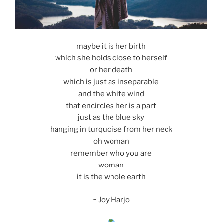
maybe it is her birth
which she holds close to herself
or her death
which is just as inseparable
and the white wind
that encircles her is a part
just as the blue sky
hanging in turquoise from her neck
oh woman
remember who you are
woman
it is the whole earth
~ Joy Harjo