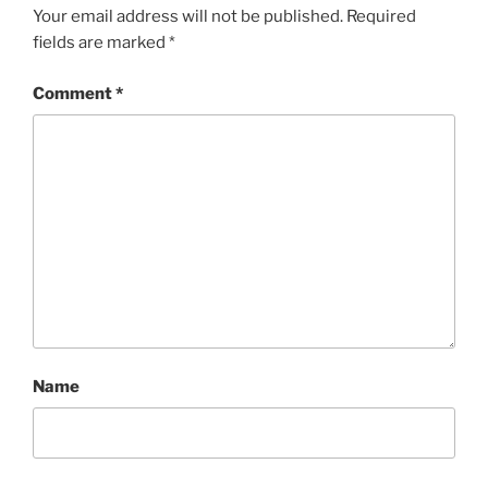
Your email address will not be published.
Required
fields are marked
*
Comment
*
Name