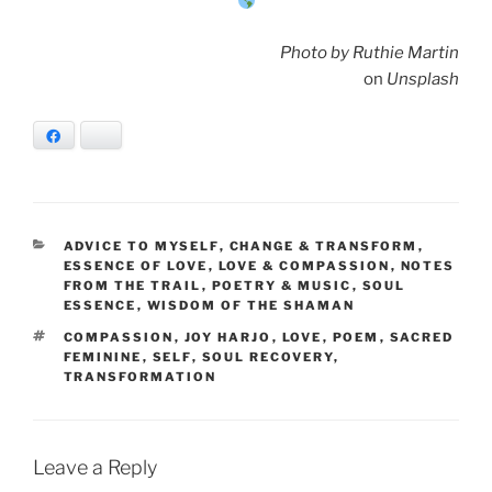
Photo by Ruthie Martin
on
Unsplash
Facebook
Bluesky
CATEGORIES
ADVICE TO MYSELF
,
CHANGE & TRANSFORM
,
ESSENCE OF LOVE
,
LOVE & COMPASSION
,
NOTES
FROM THE TRAIL
,
POETRY & MUSIC
,
SOUL
ESSENCE
,
WISDOM OF THE SHAMAN
TAGS
COMPASSION
,
JOY HARJO
,
LOVE
,
POEM
,
SACRED
FEMININE
,
SELF
,
SOUL RECOVERY
,
TRANSFORMATION
Leave a Reply