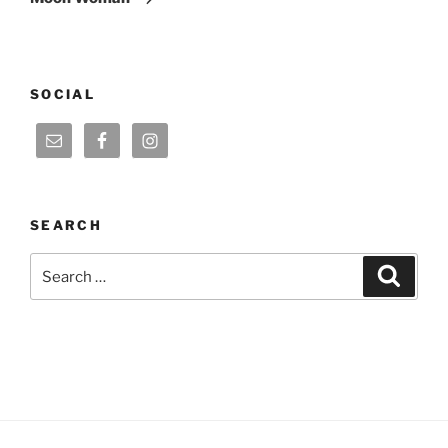
SOCIAL
SEARCH
Search
Search
for: