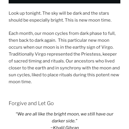
Look up tonight. The sky will be dark and the stars
should be especially bright. This is new moon time.
Each month, our moon cycles from dark phase to full,
then back to dark again. This particular new moon
occurs when our moon is in the earthy sign of Virgo.
Traditionally Virgo represented the Priestess, keeper
of sacred timing and rituals. Our ancestors who lived
closer to the earth and in synchrony with the moon and
sun cycles, liked to place rituals during this potent new
moon time.
Forgive and Let Go
“We are all like the bright moon, we still have our
darker side.”
~Khalil Gibran