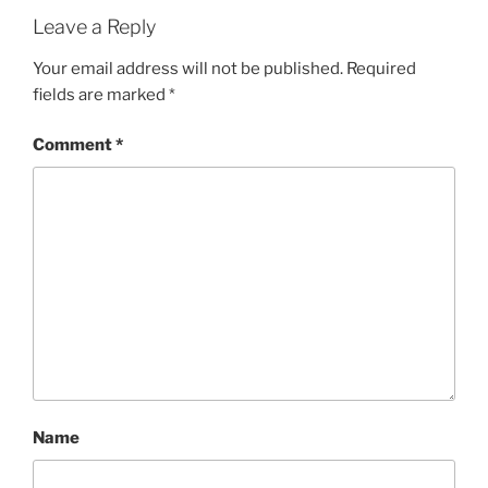
Leave a Reply
Your email address will not be published.
Required
fields are marked
*
Comment
*
Name