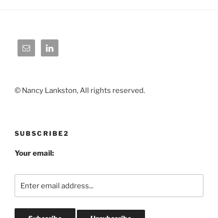
© Nancy Lankston, All rights reserved.
SUBSCRIBE2
Your email: