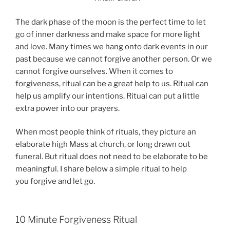
The dark phase of the moon is the perfect time to let
go of inner darkness and make space for more light
and love. Many times we hang onto dark events in our
past because we cannot forgive another person. Or we
cannot forgive ourselves. When it comes to
forgiveness, ritual can be a great help to us. Ritual can
help us amplify our intentions. Ritual can put a little
extra power into our prayers.
When most people think of rituals, they picture an
elaborate high Mass at church, or long drawn out
funeral. But ritual does not need to be elaborate to be
meaningful. I share below a simple ritual to help
you forgive and let go.
10 Minute Forgiveness Ritual