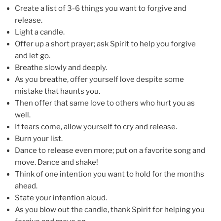
Create a list of 3-6 things you want to forgive and
release.
Light a candle.
Offer up a short prayer; ask Spirit to help you forgive
and let go.
Breathe slowly and deeply.
As you breathe, offer yourself love despite some
mistake that haunts you.
Then offer that same love to others who hurt you as
well.
If tears come, allow yourself to cry and release.
Burn your list.
Dance to release even more; put on a favorite song and
move. Dance and shake!
Think of one intention you want to hold for the months
ahead.
State your intention aloud.
As you blow out the candle, thank Spirit for helping you