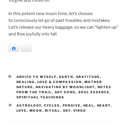
forgive and move on.
In this potent new moon time, let’s choose
to consciously let go of past troubles and mistakes.
Let’s release our heavy baggage, so we can “lighten up”
and flow joyfully into fall.
Facebook
Bluesky
CATEGORIES
ADVICE TO MYSELF
,
EARTH
,
GRATITUDE
,
HEALING
,
LOVE & COMPASSION
,
MOTHER
NATURE
,
NAVIGATING BY MOONLIGHT
,
NOTES
FROM THE TRAIL
,
SKY SONG
,
SOUL ESSENCE
,
SPIRITUAL TEACHINGS
TAGS
ASTROLOGY
,
CYCLES
,
FORGIVE
,
HEAL
,
HEART
,
LOVE
,
MOON
,
RITUAL
,
SKY
,
VIRGO