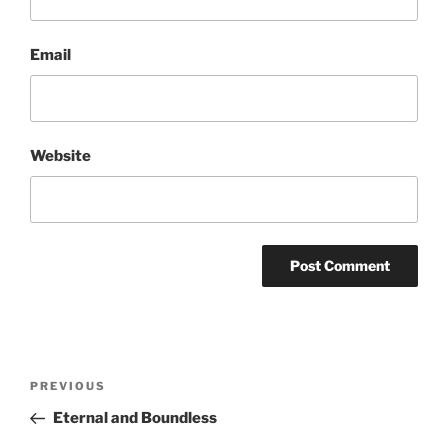
Email
Website
Post
Previous
PREVIOUS
navigation
Post
Eternal and Boundless