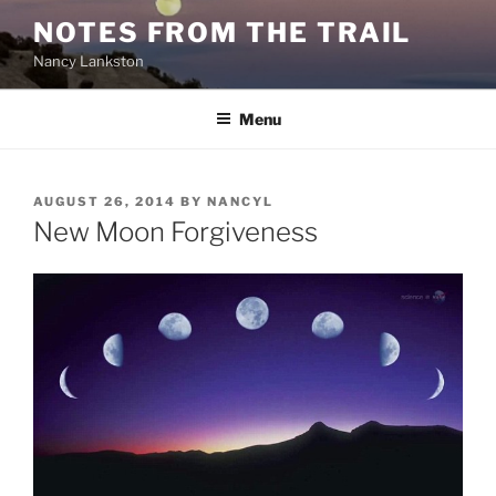
Skip
NOTES FROM THE TRAIL
to
Nancy Lankston
content
Menu
POSTED
AUGUST 26, 2014
BY
NANCYL
ON
New Moon Forgiveness