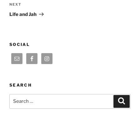
Next
NEXT
Post
Life and Jah
SOCIAL
SEARCH
Search
Search
for: