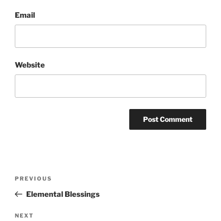
Email
Website
Post
Previous
PREVIOUS
navigation
Post
Elemental Blessings
Next
NEXT