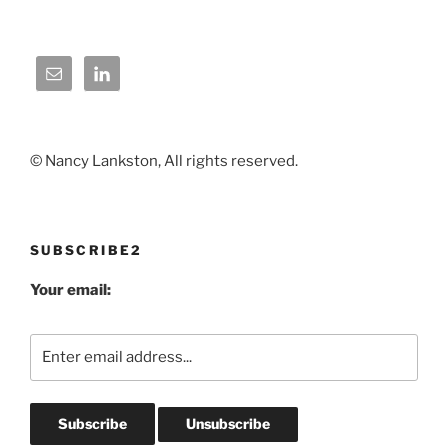
© Nancy Lankston, All rights reserved.
SUBSCRIBE2
Your email: