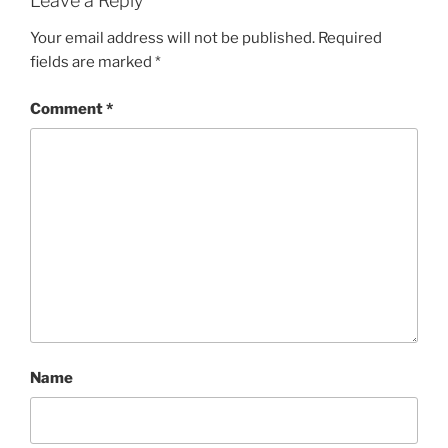
Leave a Reply
Your email address will not be published.
Required
fields are marked
*
Comment
*
Name