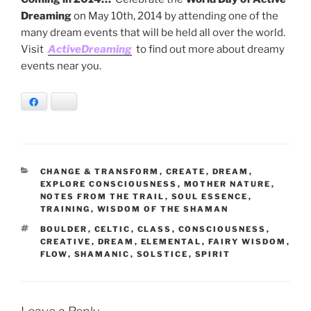
Dreaming
on May 10th, 2014 by attending one of the
many dream events that will be held all over the world.
Visit
ActiveDreaming
to find out more about dreamy
events near you.
Facebook
Bluesky
CATEGORIES
CHANGE & TRANSFORM
,
CREATE
,
DREAM
,
EXPLORE CONSCIOUSNESS
,
MOTHER NATURE
,
NOTES FROM THE TRAIL
,
SOUL ESSENCE
,
TRAINING
,
WISDOM OF THE SHAMAN
TAGS
BOULDER
,
CELTIC
,
CLASS
,
CONSCIOUSNESS
,
CREATIVE
,
DREAM
,
ELEMENTAL
,
FAIRY WISDOM
,
FLOW
,
SHAMANIC
,
SOLSTICE
,
SPIRIT