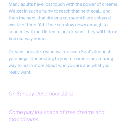
Many adults have lost touch with the power of dreams.
We get in such a hurry to reach that next goal… and
then the next, that dreams can seem like a colossal
waste of time. Yet, if we can slow down enough to
connect with and listen to our dreams, they will help us
find our way home.
Dreams provide a window into each Soul’s deepest
yearnings. Connecting to your dreams is an amazing
way to learn more about who you are and what you
really want.
On Sunday December 22nd
Come play in a space of tree dreams and
moonbeams.