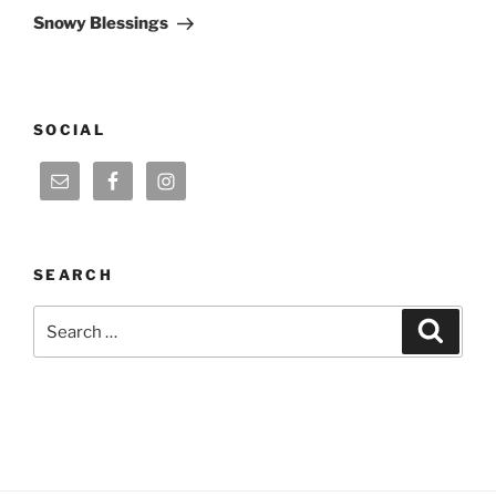
Post
Snowy Blessings
SOCIAL
SEARCH
Search
Search
for: