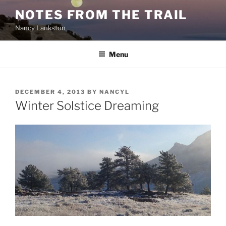
Skip
NOTES FROM THE TRAIL
to
Nancy Lankston
content
Menu
POSTED
DECEMBER 4, 2013
BY
NANCYL
ON
Winter Solstice Dreaming