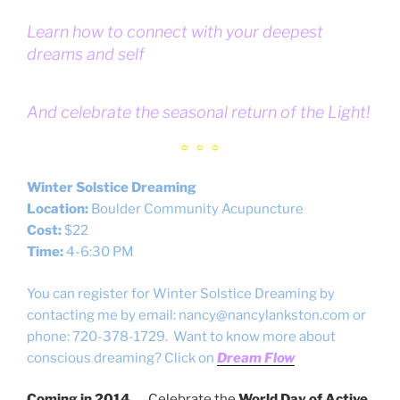
Learn how to connect with your deepest
dreams and self
And celebrate the seasonal return of the Light!
☼ ☼ ☼
Winter Solstice Dreaming
Location:
Boulder Community Acupuncture
Cost:
$22
Time:
4-6:30 PM
You can register for Winter Solstice Dreaming by
contacting me by email: nancy@nancylankston.com or
phone: 720-378-1729. Want to know more about
conscious dreaming? Click on
Dream Flow
Coming in 2014…
Celebrate the
World Day of Active